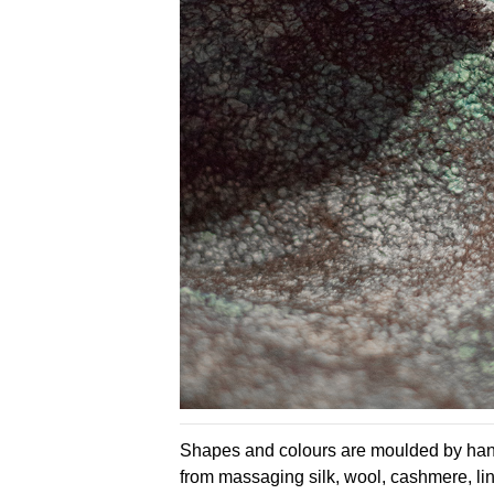
Shapes and colours are moulded by hand
from massaging silk, wool, cashmere, lin