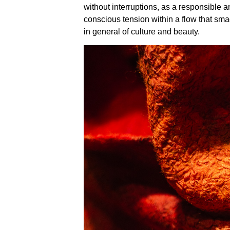
without interruptions, as a responsible a
conscious tension within a flow that sma
in general of culture and beauty.