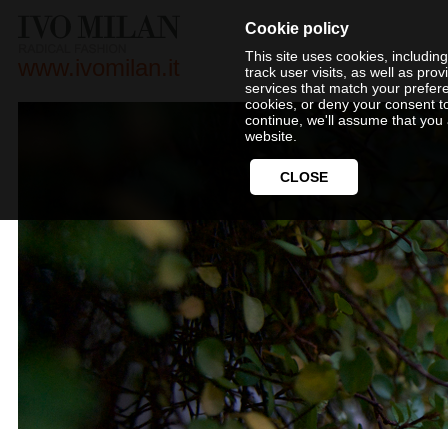
Cookie policy
This site uses cookies, includin
www.ivomilan.it
track user visits, as well as pr
services that match your prefer
cookies, or deny your consent t
continue, we'll assume that you 
website.
CLOSE