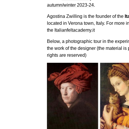
autumn/winter 2023-24
.
Agostina Zwilling is the founder of the
It
located in Verona town, Italy. For more i
the
Italianfeltacademy.it
Below, a photographic tour in the experi
the work of the designer (the material is 
rights are reserved)