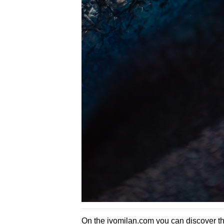
On the
ivomilan.com
you can discover the