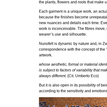
the plants, flowers and roots that make 
Each garment is a unique work, an actua
because the finishes become unrepeatab
new nuances and details each time. Even 
work is inconceivable. The fibres move,
wearer’s use and silhouette.
Nunofelt is dynamic by nature and, in Zwil
correspondence with the concept of the 
artwork.
whose aesthetic, formal or material identi
is subject to factors of variability that mak
always different.
(Cit. Umberto Eco)
But it is also open in its possibility of b
according to the sensitivity and emotions