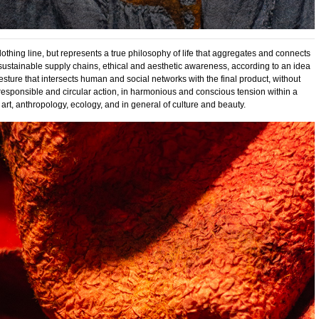
 clothing line, but represents a true philosophy of life that aggregates and connects
y, sustainable supply chains, ethical and aesthetic awareness, according to an idea
esture that intersects human and social networks with the final product, without
 responsible and circular action, in harmonious and conscious tension within a
 art, anthropology, ecology, and in general of culture and beauty.