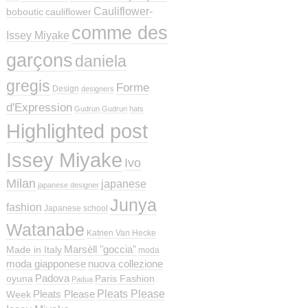
Cauliflower-
boboutic
cauliflower
comme des
Issey Miyake
garçons
daniela
gregis
Forme
Design
designers
d'Expression
Gudrun Gudrun
hats
Highlighted post
Issey Miyake
Ivo
Milan
japanese
japanese designer
Junya
fashion
Japanese school
Watanabe
Katrien Van Hecke
Marsèll "goccia"
Made in Italy
moda
moda giapponese
nuova collezione
Padova
oyuna
Paris Fashion
Padua
Pleats Please
Pleats Please
Week