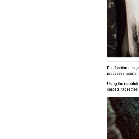
Eco-fashion-designe
processes, scenari
Using the
nunofelt
carpets, tapestries e