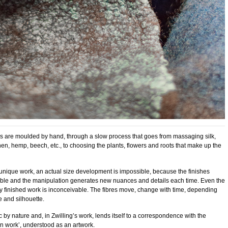
 are moulded by hand, through a slow process that goes from massaging silk,
en, hemp, beech, etc., to choosing the plants, flowers and roots that make up the
unique work, an actual size development is impossible, because the finishes
le and the manipulation generates new nuances and details each time. Even the
ely finished work is inconceivable. The fibres move, change with time, depending
 and silhouette.
 by nature and, in Zwilling’s work, lends itself to a correspondence with the
en work’, understood as an artwork.