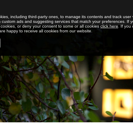
kies, including third-party ones, to manage its contents and track user v
h custom ads and suggesting services that match your preferences. If y
cookies, or deny your consent to some or all cookies
click here
. If you
re happy to receive all cookies from our website.