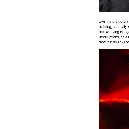
Zwilling’s is not a
training, creativit
that weaving is a g
interruptions, as a
flow that smacks of