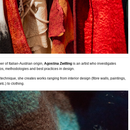
r of Italian-Austrian origin,
Agostina Zwilling
is an artist who investigates
os, methodologies and best practices in design.
technique, she creates works ranging from interior design (fibre walls, paintings,
tc.) to clothing.