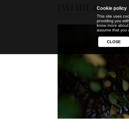
Cookie policy
This site uses coo
www.ivomilan.it
providing you wit
know more about 
assume that you a
CLOSE