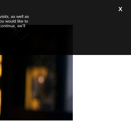
X
isits, as well as
ou would like to
 continue, we'll