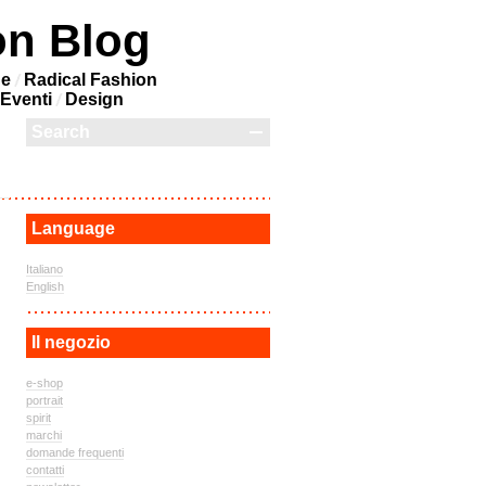
on Blog
ne
Radical Fashion
Eventi
Design
Language
Italiano
English
Il negozio
e-shop
portrait
spirit
marchi
domande frequenti
contatti