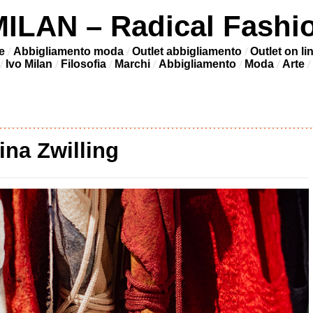
LAN – Radical Fashi
e
Abbigliamento moda
Outlet abbigliamento
Outlet on li
Ivo Milan
Filosofia
Marchi
Abbigliamento
Moda
Arte
ina Zwilling