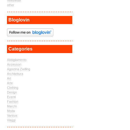
newsletter
other
Bloglovin
Categories
Abbigliamento
Accessori
Agostina Zwilling
Architettura
Art
Arte
Clothing
Design
Eventi
Fashion
Marchi
Moda
Various
Viaggi