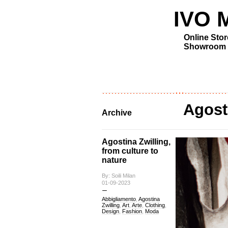
IVO MI
Online Stor
Showroom
Agost
Archive
Agostina Zwilling,
from culture to
nature
By: Soili Milan
01-09-2023
Abbigliamento
,
Agostina
Zwilling
,
Art
,
Arte
,
Clothing
,
Design
,
Fashion
,
Moda