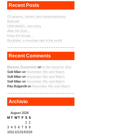
Recent Posts
Of weaves, visions and metamorphoses:
Boboutic
UMA WANG, new entry
After the Dust…
Keep the thread…
Bergfabel, a mountain tale in the world
Recent Comments
Blumen Österreich
on
In the mood for Shu!
Soili Milan on
November Mix-and-Match
Soili Milan on
November Mix-and-Match
Soili Milan on
November Mix-and-Match
Rita Bulgarelli on
November Mix-and-Match
Archivio
August 2026
M
T
W
T
F
S
S
1
2
3
4
5
6
7
8
9
10
11
12
13
14
15
16