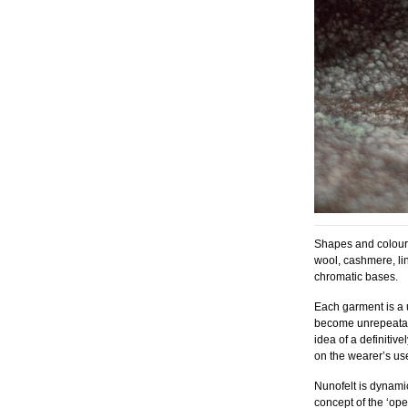
Shapes and colours
wool, cashmere, lin
chromatic bases.
Each garment is a 
become unrepeatab
idea of a definitiv
on the wearer’s use
Nunofelt is dynamic
concept of the ‘op