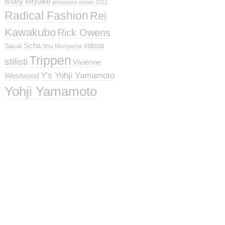
Issey Miyake
primavera-estate 2012
Radical Fashion
Rei
Kawakubo
Rick Owens
Scha
stilista
Sacai
Shu Moriyama
Trippen
stilisti
Vivienne
Y's Yohji Yamamoto
Westwood
Yohji Yamamoto