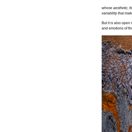
whose aesthetic, for
variability that mak
But it is also open 
and emotions of th