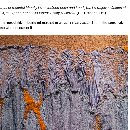
mal or material identity is not defined once and for all, but is subject to factors of
e it, to a greater or lesser extent, always different.
(Cit. Umberto Eco)
in its possibility of being interpreted in ways that vary according to the sensitivity
ose who encounter it.