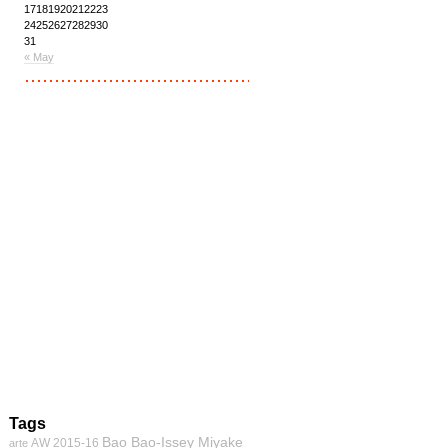
17
18
19
20
21
22
23
24
25
26
27
28
29
30
31
« May
Tags
Bao Bao-Issey Miyake
AW 2015-16
arte