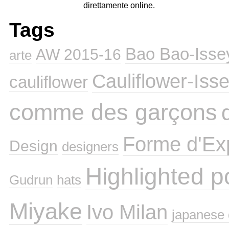
direttamente online.
Tags
Bao Bao-Isse
AW 2015-16
arte
Cauliflower-Iss
cauliflower
comme des garçons
Forme d'Ex
Design
designers
Highlighted p
Gudrun
hats
Miyake
Ivo Milan
japanese 