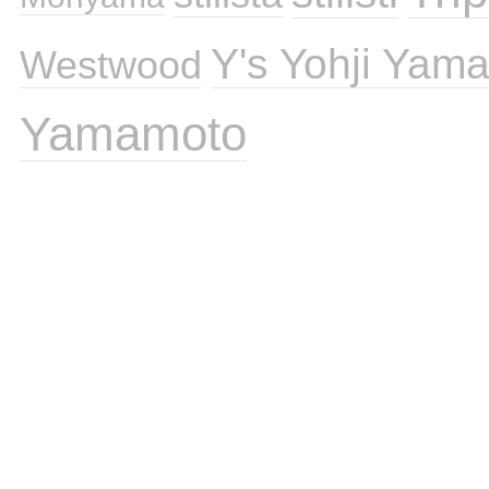
Y's Yohji Yam
Westwood
Yamamoto