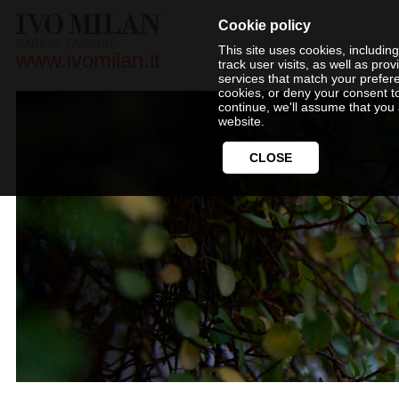
Cookie policy
This site uses cookies, includin
www.ivomilan.it
track user visits, as well as pr
services that match your prefer
cookies, or deny your consent t
continue, we'll assume that you 
website.
CLOSE