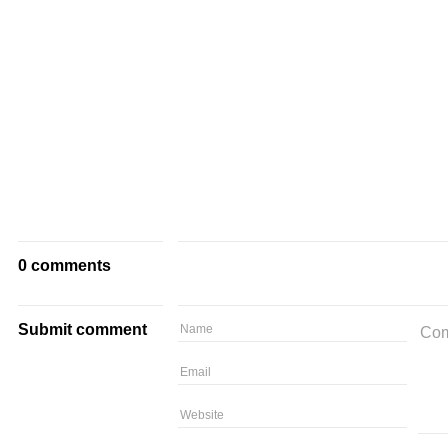
0 comments
Submit comment