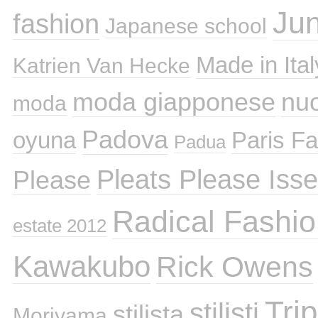
Ju
fashion
Japanese school
Made in Ital
Katrien Van Hecke
moda giapponese
nuo
moda
Padova
oyuna
Paris F
Padua
Pleats Please Iss
Please
Radical Fashio
estate 2012
Kawakubo
Rick Owens
Tri
stilisti
stilista
Moriyama