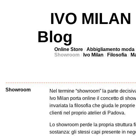
IVO MILAN –
Blog
Online Store
Abbigliamento moda
Showroom
Ivo Milan
Filosofia
Ma
Showroom
Nel termine “showroom” la parte decisiva
Ivo Milan porta online il concetto di s
invariata la filosofia che giuda le proprie
clienti nel proprio atelier di Padova.
Lo showroom perde la propria struttura f
sostanza: gli stessi capi presente in neg