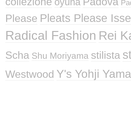
collezione
Padova
oyuna
Pa
Pleats Please Iss
Please
Radical Fashion
Rei 
st
Scha
stilista
Shu Moriyama
Y's Yohji Yam
Westwood