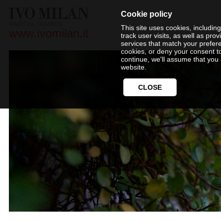
Cookie policy
This site uses cookies, includin
www.ivomilan.it
track user visits, as well as pr
services that match your prefer
cookies, or deny your consent t
continue, we'll assume that you 
website.
CLOSE