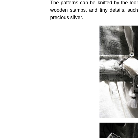
The patterns can be knitted by the lo
wooden stamps, and tiny details, su
precious silver.