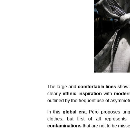
The large and
comfortable lines
show A
clearly
ethnic inspiration
with
moder
outlined by the frequent use of asymmetri
In this
global era
, Péro proposes unqu
clothes, but first of all represent
contaminations
that are not to be misse