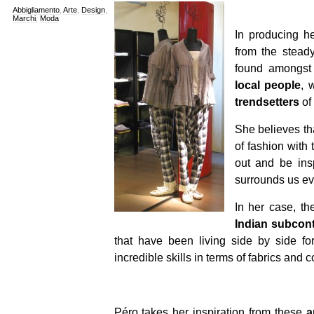
Abbigliamento
,
Arte
,
Design
,
Marchi
,
Moda
In producing h
from the stead
found amongst 
local people
, 
trendsetters
of
She believes tha
of fashion with 
out and be insp
surrounds us ev
In her case, th
Indian subcont
that have been living side by side fo
incredible skills in terms of fabrics and c
Péro takes her inspiration from these
a