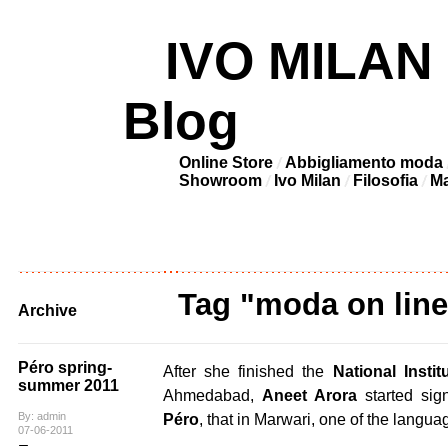
IVO MILAN –
Blog
Online Store
Abbigliamento moda
Showroom
Ivo Milan
Filosofia
Ma
Tag "moda on line
Archive
Péro spring-
After she finished the
National Insti
summer 2011
Ahmedabad,
Aneet Arora
started sig
By: admin
Péro
, that in Marwari, one of the langua
07-06-2011