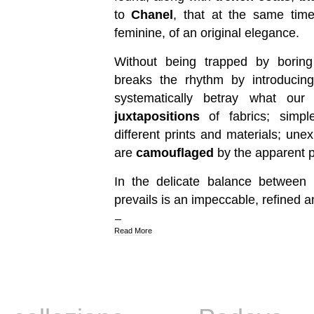
to
Chanel
, that at the same time
feminine, of an original elegance.
Without being trapped by borin
breaks the rhythm by introducing
systematically betray what ou
juxtapositions
of fabrics; simpl
different prints and materials; une
are
camouflaged
by the apparent pr
In the delicate balance between i
prevails is an impeccable, refined a
Read More