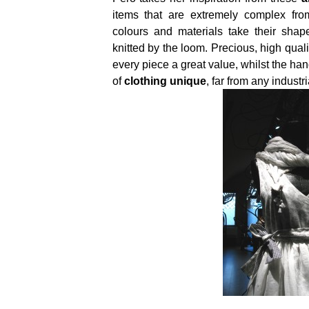
items that are extremely complex fro
colours and materials take their shap
knitted by the loom. Precious, high qual
every piece a great value, whilst the 
of
clothing unique
, far from any industr