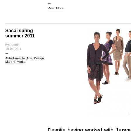
Read More
Sacai spring-
summer 2011
By: admin
19-05-2011
Abbigliamento
,
Arte
,
Design
,
Marchi
,
Moda
Despite having worked with
Junya