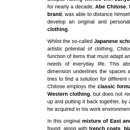
for nearly a decade,
Abe Chitose
,
brand
, was able to distance himsel
develop an original and personal
clothing
.
Whilst the so-called
Japanese sch
artistic potential of clothing, Chit
function of items that must adapt a
needs of everyday life. This abs
dimension underlines the spaces 
tries to find a solution for differen
Chitose employs the
classic form
Western clothing
, but does not re
up and putting it back together, by
he acquired in his work environment
In this original
mixture of East a
found, along with
trench coats
,
bl