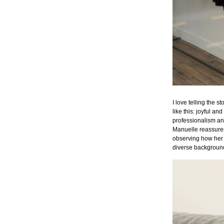
I love telling the 
like this: joyful an
professionalism a
Manuelle reassures
observing how her 
diverse backgroun