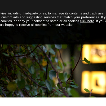
kies, including third-party ones, to manage its contents and track user v
h custom ads and suggesting services that match your preferences. If y
cookies, or deny your consent to some or all cookies
click here
. If you
re happy to receive all cookies from our website.