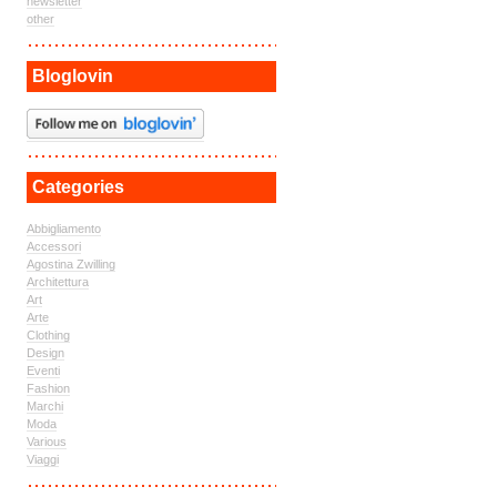
newsletter
other
Bloglovin
Categories
Abbigliamento
Accessori
Agostina Zwilling
Architettura
Art
Arte
Clothing
Design
Eventi
Fashion
Marchi
Moda
Various
Viaggi