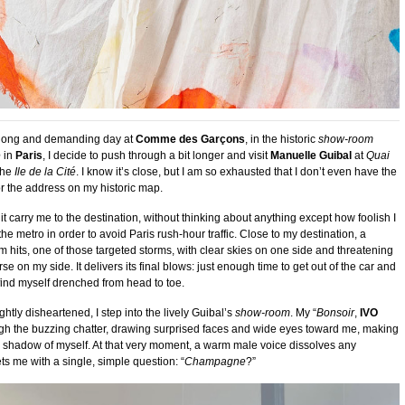
y long and demanding day at
Comme des Garçons
, in the historic
show-room
e
in
Paris
, I decide to push through a bit longer and visit
Manuelle Guibal
at
Quai
the
Ile de la Cité
. I know it’s close, but I am so exhausted that I don’t even have the
r the address on my historic map.
 it carry me to the destination, without thinking about anything except how foolish I
he metro in order to avoid Paris rush-hour traffic. Close to my destination, a
m hits, one of those targeted storms, with clear skies on one side and threatening
se on my side. It delivers its final blows: just enough time to get out of the car and
I find myself drenched from head to toe.
ghtly disheartened, I step into the lively Guibal’s
show-room
. My “
Bonsoir
,
IVO
ough the buzzing chatter, drawing surprised faces and wide eyes toward me, making
e shadow of myself. At that very moment, a warm male voice dissolves any
ts me with a single, simple question: “
Champagne
?”