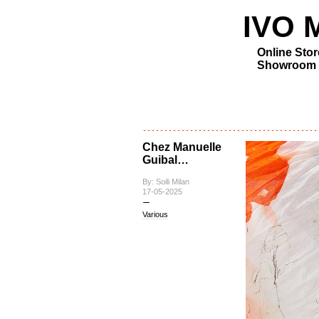
IVO MI
Online Stor
Showroom
Chez Manuelle
Guibal…
By: Soili Milan
17-05-2025
Various