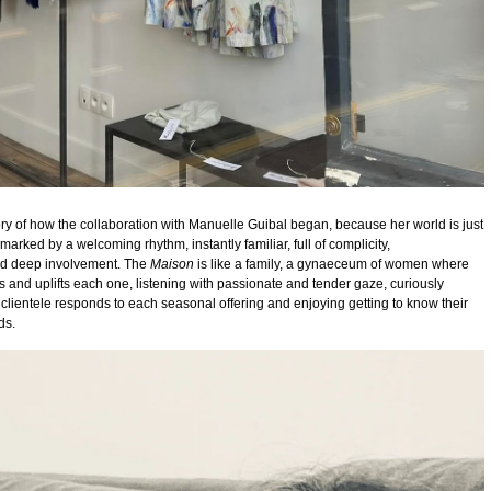
story of how the collaboration with Manuelle Guibal began, because her world is just
d marked by a welcoming rhythm, instantly familiar, full of complicity,
nd deep involvement.
The
Maison
is like a family, a gynaeceum of women where
 and uplifts each one, listening with passionate and tender gaze, curiously
clientele responds to each seasonal offering and enjoying getting to know their
ds.