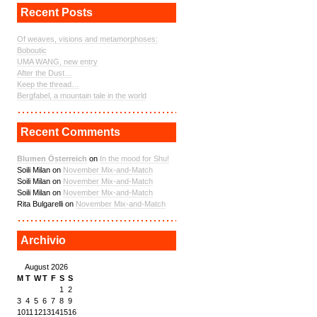
Recent Posts
Of weaves, visions and metamorphoses:
Boboutic
UMA WANG, new entry
After the Dust…
Keep the thread…
Bergfabel, a mountain tale in the world
Recent Comments
Blumen Österreich
on
In the mood for Shu!
Soili Milan on
November Mix-and-Match
Soili Milan on
November Mix-and-Match
Soili Milan on
November Mix-and-Match
Rita Bulgarelli on
November Mix-and-Match
Archivio
August 2026
M
T
W
T
F
S
S
1
2
3
4
5
6
7
8
9
10
11
12
13
14
15
16