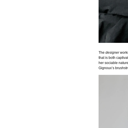
The
designer
works 
that is both captiv
her sociable nature
Gignoux’s brushstr