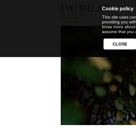
Cookie policy
This site uses coo
www.ivomilan.it
providing you wit
know more about 
assume that you a
CLOSE