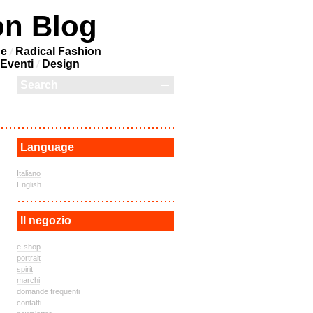
on Blog
ne
Radical Fashion
Eventi
Design
Language
Italiano
English
Il negozio
e-shop
portrait
spirit
marchi
domande frequenti
contatti