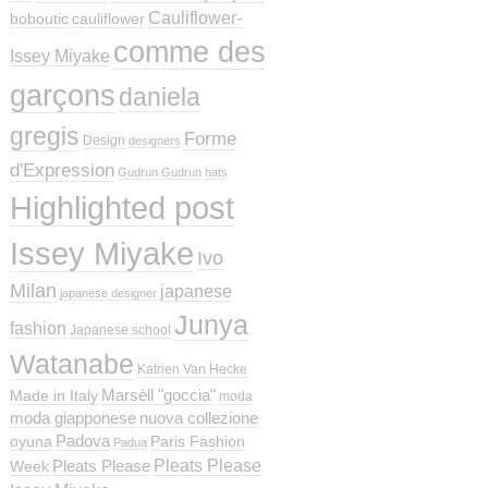
Cauliflower-
boboutic
cauliflower
comme des
Issey Miyake
garçons
daniela
gregis
Forme
Design
designers
d'Expression
Gudrun Gudrun
hats
Highlighted post
Issey Miyake
Ivo
Milan
japanese
japanese designer
Junya
fashion
Japanese school
Watanabe
Katrien Van Hecke
Marsèll "goccia"
Made in Italy
moda
moda giapponese
nuova collezione
Padova
oyuna
Paris Fashion
Padua
Pleats Please
Pleats Please
Week