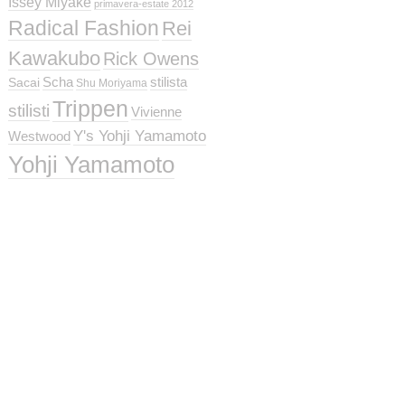
Issey Miyake
primavera-estate 2012
Radical Fashion
Rei
Kawakubo
Rick Owens
Scha
stilista
Sacai
Shu Moriyama
Trippen
stilisti
Vivienne
Y's Yohji Yamamoto
Westwood
Yohji Yamamoto