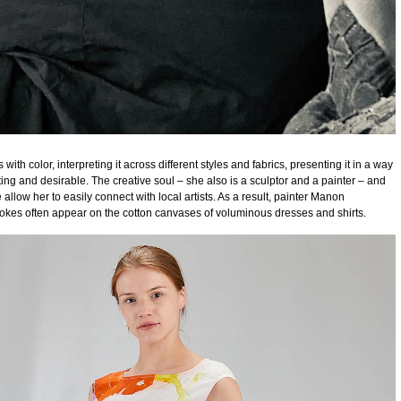
with color, interpreting it across different styles and fabrics, presenting it in a way
ating and desirable. The creative soul – she also is a sculptor and a painter – and
 allow her to easily connect with local artists. As a result, painter Manon
okes often appear on the cotton canvases of voluminous dresses and shirts.