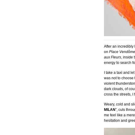
After an incredibl
on
Place Vend
ôm
aux Fleurs
, inside 
energy to search fo
I take a taxi and
let
was not to choose t
violent thunderstor
dark clouds, of cour
cross the streets, 
Weary, cold and sli
MILAN
”, cuts thr
me feel like a mer
hesitation and gree