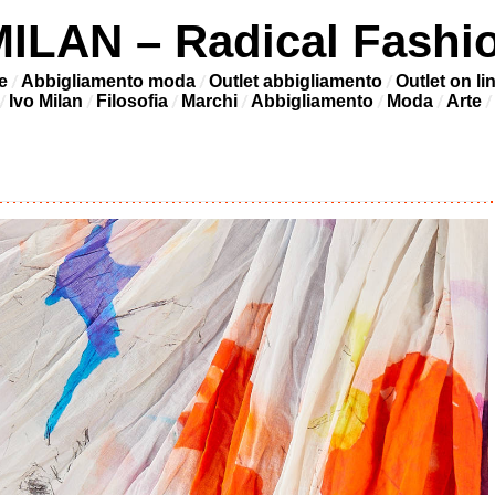
LAN – Radical Fashi
e
Abbigliamento moda
Outlet abbigliamento
Outlet on li
Ivo Milan
Filosofia
Marchi
Abbigliamento
Moda
Arte