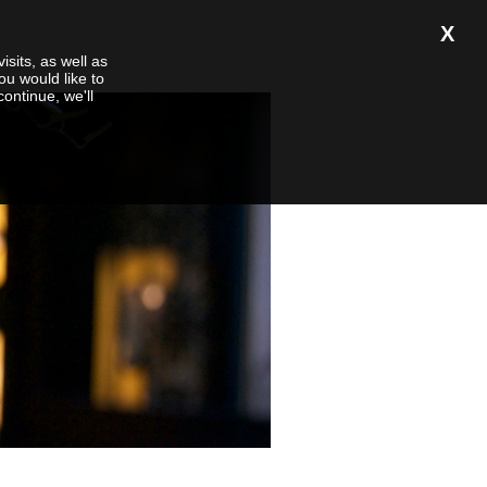
X
isits, as well as
ou would like to
 continue, we'll