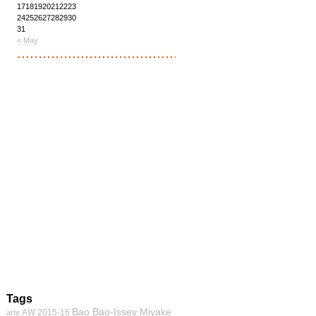
17
18
19
20
21
22
23
24
25
26
27
28
29
30
31
« May
Tags
Bao Bao-Issey Miyake
AW 2015-16
arte