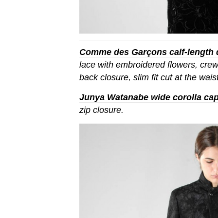
Comme des Garçons calf-length 
lace with embroidered flowers, crew
back closure, slim fit cut at the waist
Junya Watanabe wide corolla ca
zip closure.