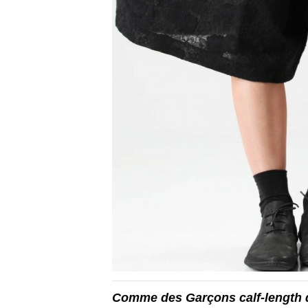
Comme des Garçons calf-length d