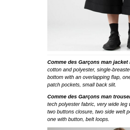
Comme des Garçons man jacket
cotton and polyester, single-breasted
bottom with an overlapping flap, on
patch pockets, small back slit.
Comme des Garçons man trouse
tech polyester fabric, very wide leg
two buttons closure, two side welt 
one with button, belt loops.