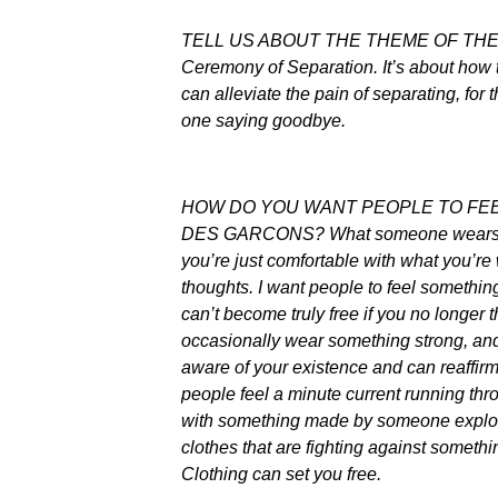
TELL US ABOUT THE THEME OF THE FA
Ceremony of Separation. It’s about how
can alleviate the pain of separating, for 
one saying goodbye.
HOW DO YOU WANT PEOPLE TO FE
DES GARCONS? What someone wears is 
you’re just comfortable with what you’r
thoughts. I want people to feel somethin
can’t become truly free if you no longer 
occasionally wear something strong, and 
aware of your existence and can reaffirm 
people feel a minute current running thr
with something made by someone explori
clothes that are fighting against someth
Clothing can set you free.