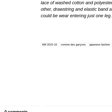
lace of washed cotton and polyester, 
other, drawstring and elastic band at
could be wear entering just one leg.
AW 2015-16
comme des garçons
japanese fashion
0 comments