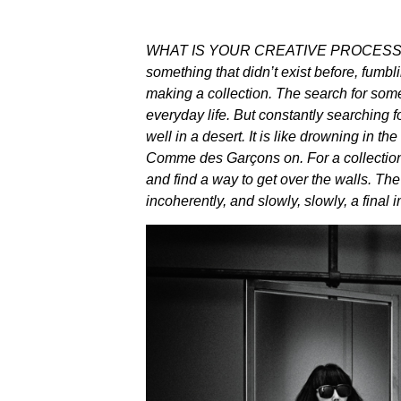
WHAT IS YOUR CREATIVE PROCESS I’m
something that didn’t exist before, fumbli
making a collection. The search for som
everyday life. But constantly searching f
well in a desert. It is like drowning in the
Comme des Garçons on. For a collection,
and find a way to get over the walls. Th
incoherently, and slowly, slowly, a fina