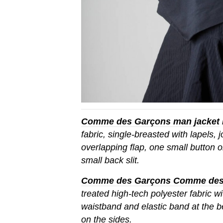
Comme des Garçons man jacket
fabric, single-breasted with lapels, 
overlapping flap, one small button 
small back slit.
Comme des Garçons Comme des G
treated high-tech polyester fabric wit
waistband and elastic band at the bel
on the sides.