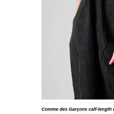
Comme des Garçons calf-length 