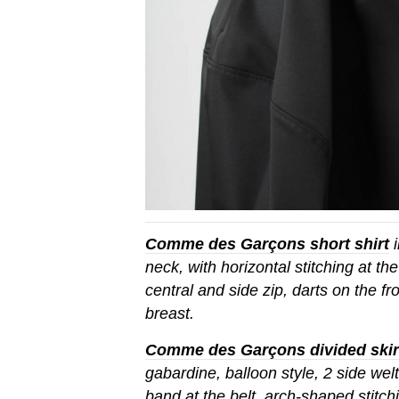
Comme des Garçons short shirt
i
neck, with horizontal stitching at the
central and side zip, darts on the fr
breast.
Comme des Garçons divided skir
gabardine, balloon style, 2 side wel
band at the belt, arch-shaped stitc