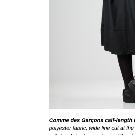
Comme des Garçons calf-length 
polyester fabric, wide line cut at the