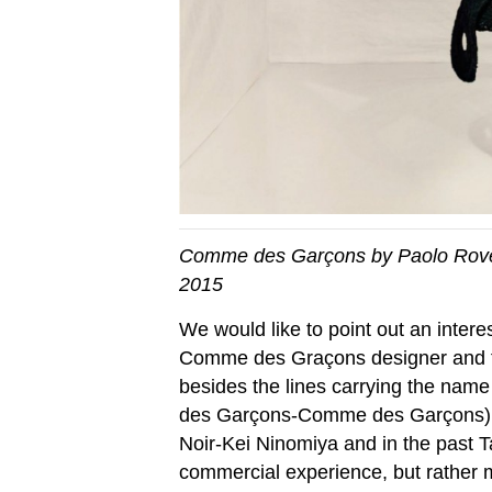
Comme des Garçons by Paolo Rover
2015
We would like to point out an inter
Comme des Graçons designer and f
besides the lines carrying the n
des Garçons-Comme des Garçons)
Noir-Kei Ninomiya and in the past Ta
commercial experience, but rather m