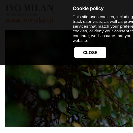
Cookie policy
This site uses cookies, includin
www.ivomilan.it
track user visits, as well as pr
services that match your prefer
cookies, or deny your consent t
continue, we'll assume that you 
website.
CLOSE