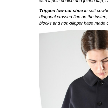
with lapels bodice and joined flap, 
Trippen low-cut shoe
in soft cowhi
diagonal crossed flap on the instep,
blocks and non-slipper base made o