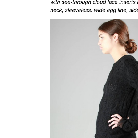
with see-through cloud lace inserts 
neck, sleeveless, wide egg line, sid