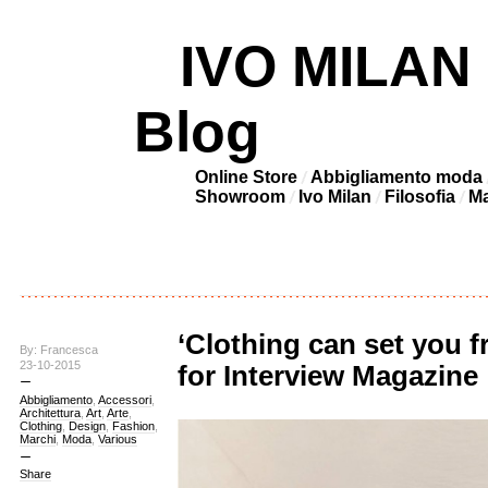
IVO MILAN –
Blog
Online Store
Abbigliamento moda
Showroom
Ivo Milan
Filosofia
Ma
‘Clothing can set you 
By: Francesca
23-10-2015
for Interview Magazine
Abbigliamento
,
Accessori
,
Architettura
,
Art
,
Arte
,
Clothing
,
Design
,
Fashion
,
Marchi
,
Moda
,
Various
Share