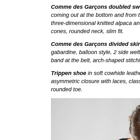
Comme des Garçons doubled sw
coming out at the bottom and from t
three-dimensional knitted alpaca an
cones, rounded neck, slim fit.
Comme des Garçons divided skir
gabardine, balloon style, 2 side wel
band at the belt, arch-shaped stitc
Trippen shoe
in soft cowhide leath
asymmetric closure with laces, class
rounded toe.