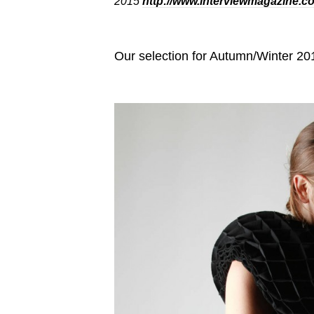
2015
http://www.interviewmagazine.c
Our selection for Autumn/Winter 201