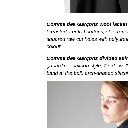
Comme des Garçons wool jacket
breasted, central buttons, shirt rou
squared raw cut holes with polyuret
colour.
Comme des Garçons divided skir
gabardine, balloon style, 2 side wel
band at the belt, arch-shaped stitc