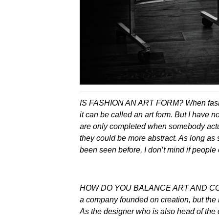
IS FASHION AN ART FORM? When fashion
it can be called an art form. But I have n
are only completed when somebody actual
they could be more abstract. As long as
been seen before, I don’t mind if people c
HOW DO YOU BALANCE ART AND COM
a company founded on creation, but the 
As the designer who is also head of the