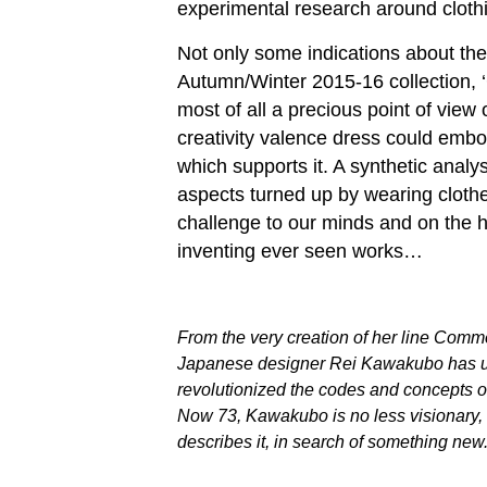
experimental research around cloth
Not only some indications about the
Autumn/Winter 2015-16 collection, 
most of all a precious point of view
creativity valence dress could embo
which supports it. A synthetic analy
aspects turned up by wearing cloth
challenge to our minds and on the h
inventing ever seen works…
From the very creation of her line Comm
Japanese designer Rei Kawakubo has u
revolutionized the codes and concepts of
Now 73, Kawakubo is no less visionary, st
describes it, in search of something new