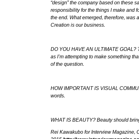
“design” the company based on these sam
responsibility for the things I make and f
the end. What emerged, therefore, was a
Creation is our business.
DO YOU HAVE AN ULTIMATE GOAL? Ther
as I’m attempting to make something that
of the question.
HOW IMPORTANT IS VISUAL COMMUNICAT
words.
WHAT IS BEAUTY? Beauty should bring
Rei Kawakubo for Interview Magazine, 