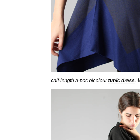
calf-length a-poc bicolour
tunic dress
, 