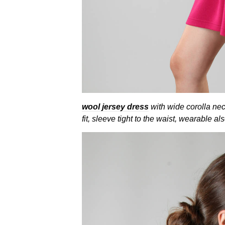
wool jersey dress
with wide corolla nec
fit, sleeve tight to the waist, wearable als