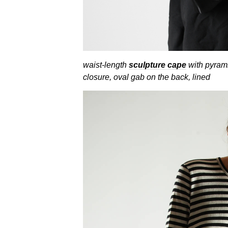
waist-length
sculpture cape
with pyrami
closure, oval gab on the back, lined