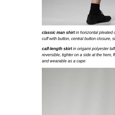
classic man shirt
in horizontal pleated 
cuff with button, central button closure, s
calf-length skirt
in origami polyester taff
reversible, tighter on a side at the hem, f
and wearable as a cape