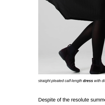
straight pleated calf-length
dress
with di
Despite of the resolute summe