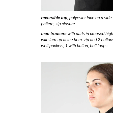
reversible top
, polyester lace on a side
pattern, zip closure
man trousers
with darts in creased high
with turn-up at the hem, zip and 2 button
welt pockets, 1 with button, belt loops