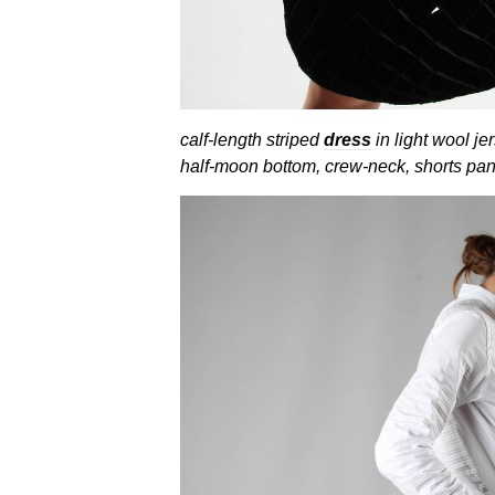
calf-length striped
dress
in light wool je
half-moon bottom, crew-neck, shorts pant