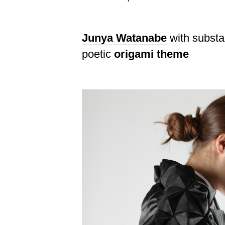
Junya Watanabe
with substan
poetic
origami theme