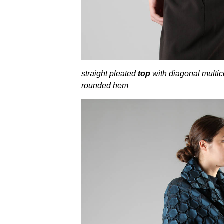
straight pleated
top
with diagonal multico
rounded hem