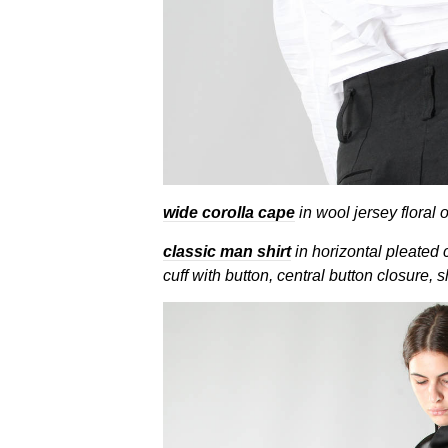
wide corolla cape
in wool jersey floral 
classic man shirt
in horizontal pleated 
cuff with button, central button closure, s