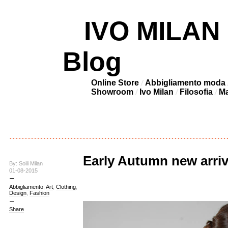
IVO MILAN –
Blog
Online Store
Abbigliamento moda
Showroom
Ivo Milan
Filosofia
Ma
Early Autumn new arri
By: Soili Milan
01-08-2015
Abbigliamento
,
Art
,
Clothing
,
Design
,
Fashion
Share