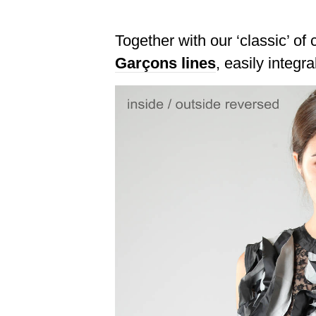
Together with our ‘classic’ of
Garçons lines
, easily integr