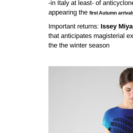
-in Italy at least- of anticyclo
appearing the
first Autumn arrival
Important returns:
Issey Miy
that anticipates magisterial e
the the winter season