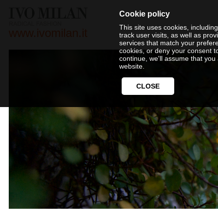
Cookie policy
This site uses cookies, includin
www.ivomilan.it
track user visits, as well as pr
services that match your prefer
cookies, or deny your consent t
continue, we'll assume that you 
website.
CLOSE