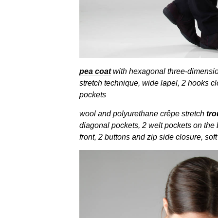
pea coat
with hexagonal three-dimensio
stretch technique, wide lapel, 2 hooks clo
pockets
wool and polyurethane crêpe stretch
tro
diagonal pockets, 2 welt pockets on the 
front, 2 buttons and zip side closure, soft