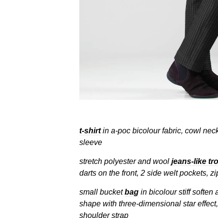
t-shirt
in a-poc bicolour fabric, cowl neck
sleeve
stretch polyester and wool
jeans-like tr
darts on the front, 2 side welt pockets, z
small bucket
bag
in bicolour stiff soften
shape with three-dimensional star effect,
shoulder strap