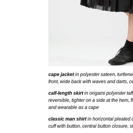
cape jacket
in polyester sateen, turtlene
front, wide back with waves and darts, c
calf-length skirt
in origami polyester taff
reversible, tighter on a side at the hem, f
and wearable as a cape
classic man shirt
in horizontal pleated 
cuff with button, central button closure, s